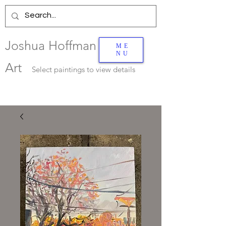
Joshua Hoffman
ME
NU
Art
Select
paintings to view details