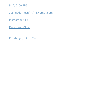
(412) 315-4988
JoshuaHoffmanArt412@gmail.com
Instagram: Click
Facebook : Click
Pittsburgh, PA, 15216