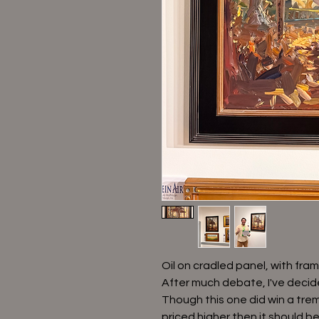
Oil on cradled panel, with fram
After much debate, I've decide
Though this one did win a treme
priced higher then it should be