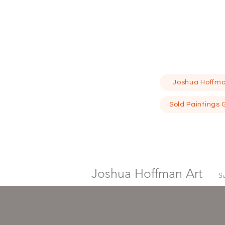
Joshua Hoffma
Sold Paintings 
Joshua Hoffman Art
S