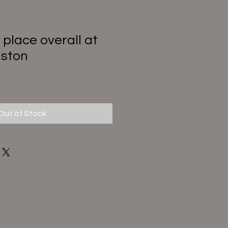
 place overall at
aston
Out of Stock