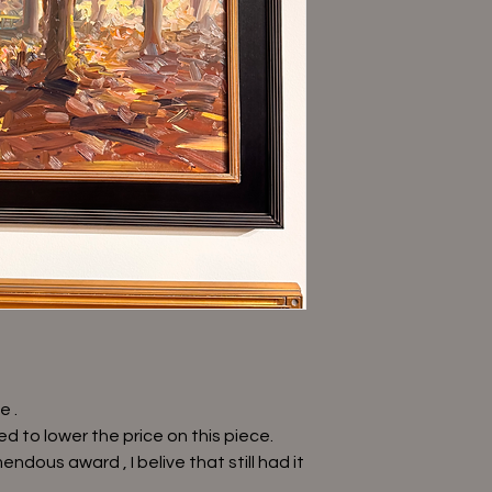
e .
d to lower the price on this piece.
ndous award , I belive that still had it
.