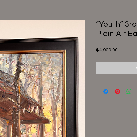
“Youth” 3rd
Plein Air E
Price
$4,900.00