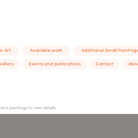
n Art
Available work
Additional Small Painting
Gallery
Events and publications
Contact
Abo
elect
paintings to view details