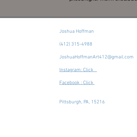
Joshua Hoffman
(412) 315-4988
JoshuaHoffmanArt412@gmail.com
Instagram: Click
Facebook : Click
Pittsburgh, PA, 15216