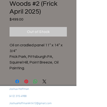
Woods #2 (Frick
April 2025)
Price
$499.00
Out of Stock
Oil on cradled panel 11” x 14” x
3/4”
Frick Park, Pittsburgh PA,
Squirrel Hill, Point Breeze, Oil
Painting.
Joshua Hoffman
(412) 315-4988
JoshuaHoffmanArt412@gmail.com