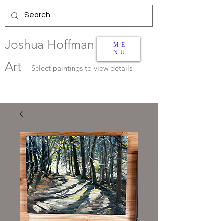
Joshua Hoffman
ME
NU
Art
Select
paintings to view details