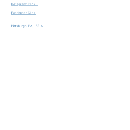
Instagram: Click
Facebook : Click
Pittsburgh, PA, 15216