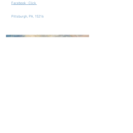
Facebook : Click
Pittsburgh, PA, 15216