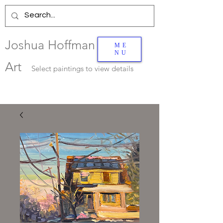
Joshua Hoffman
ME
NU
Art
Select
paintings to view details