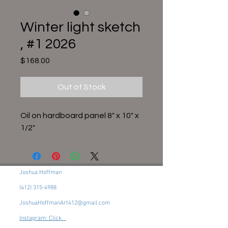
Winter light sketch
, #1 2026
Price
$168.00
Out of Stock
Oil on hardboard panel 8" x 10" x
1/2"
Joshua Hoffman
(412) 315-4988
JoshuaHoffmanArt412@gmail.com
Instagram: Click