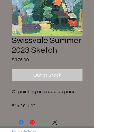
Swissvale Summer
2023 Sketch
Price
$175.00
Out of Stock
Oil painting on cradeled panel
8'' x 10''x 1''
Joshua Hoffman