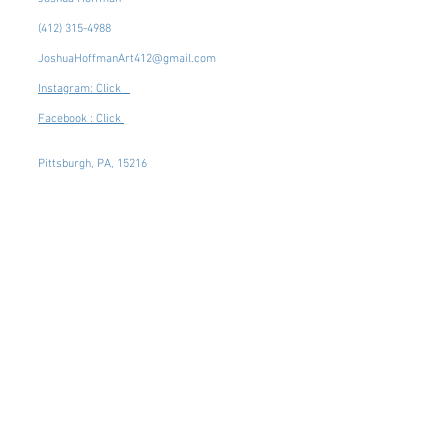
(412) 315-4988
JoshuaHoffmanArt412@gmail.com
Instagram: Click
Facebook : Click
Pittsburgh, PA, 15216