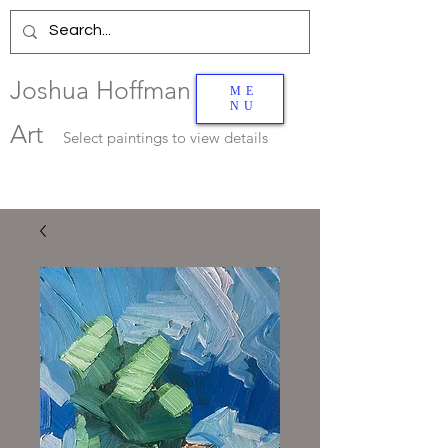
Joshua Hoffman
ME
NU
Art
Select
paintings to view details