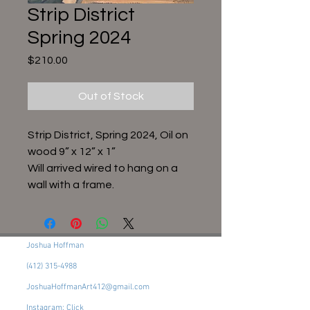
Strip District
Spring 2024
Price
$210.00
Out of Stock
Strip District, Spring 2024, Oil on
wood 9” x 12” x 1”
Will arrived wired to hang on a
wall with a frame.
Joshua Hoffman
(412) 315-4988
JoshuaHoffmanArt412@gmail.com
Instagram: Click