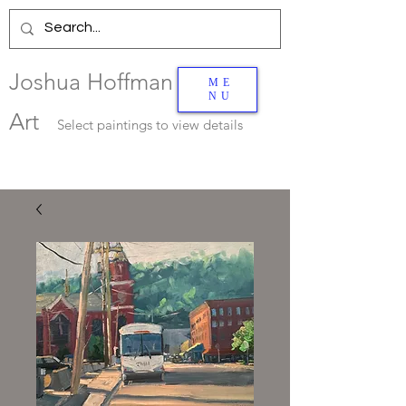
Joshua Hoffman
ME
NU
Art
Select
paintings to view details