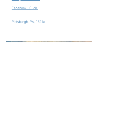
Facebook : Click
Pittsburgh, PA, 15216