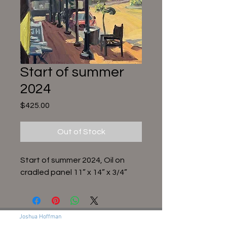
Start of summer
2024
Price
$425.00
Out of Stock
Start of summer 2024, Oil on
cradled panel 11” x 14” x 3/4”
Joshua Hoffman