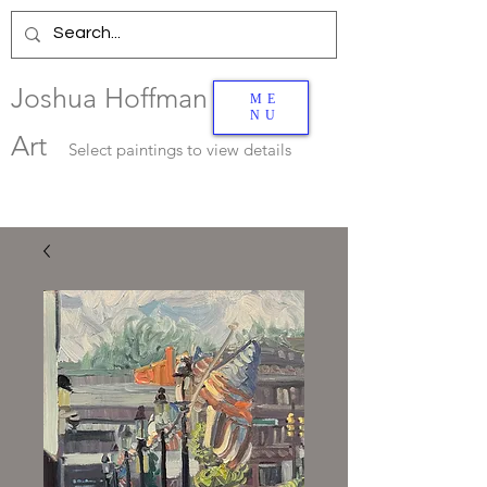
Joshua Hoffman
ME
NU
Art
Select
paintings to view details