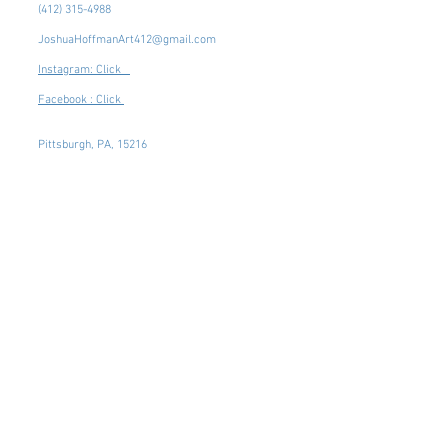
(412) 315-4988
JoshuaHoffmanArt412@gmail.com
Instagram: Click
Facebook : Click
Pittsburgh, PA, 15216