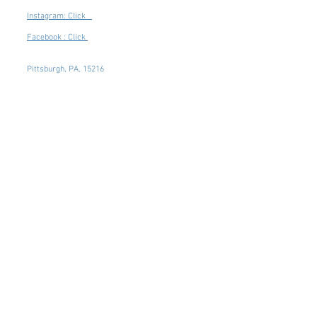
Instagram: Click
Facebook : Click
Pittsburgh, PA, 15216