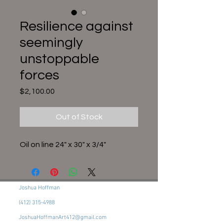
Resilience against
seemingly
unstoppable
forces
Price
$2,100.00
Out of Stock
Oil on line 24" x 30" x 3/4"
Joshua Hoffman
(412) 315-4988
JoshuaHoffmanArt412@gmail.com