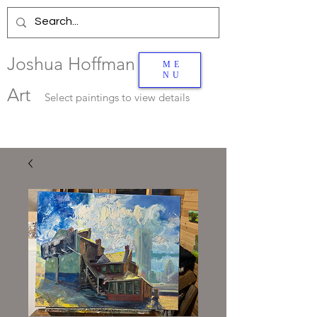
Joshua Hoffman
ME
NU
Art
Select
paintings to view details