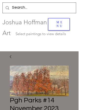
Joshua Hoffman
ME
NU
Art
Select
paintings to view details
Pgh Parks #14
November 2023