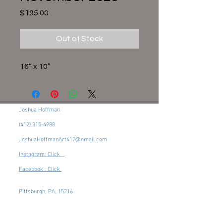
Price
$195.00
Out of Stock
16” x 10”
Joshua Hoffman
(412) 315-4988
JoshuaHoffmanArt412@gmail.com
Instagram: Click
Facebook : Click
Pittsburgh, PA, 15216