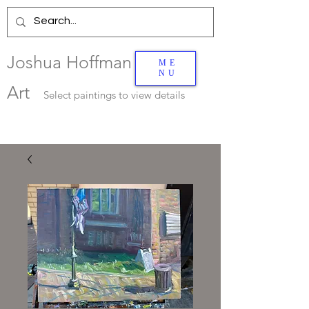
Joshua Hoffman
ME
NU
Art
Select
paintings to view details