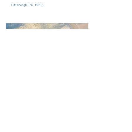
Pittsburgh, PA, 15216