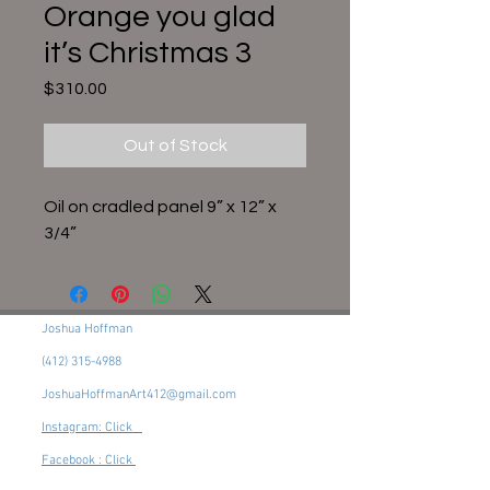
Orange you glad
it’s Christmas 3
Price
$310.00
Out of Stock
Oil on cradled panel 9” x 12” x
3/4”
Joshua Hoffman
(412) 315-4988
JoshuaHoffmanArt412@gmail.com
Instagram: Click
Facebook : Click