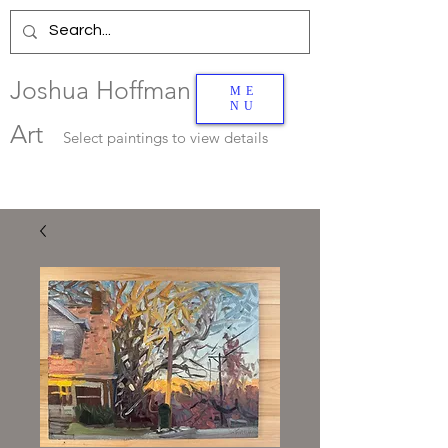
Joshua Hoffman
ME
NU
Art
Select
paintings to view details