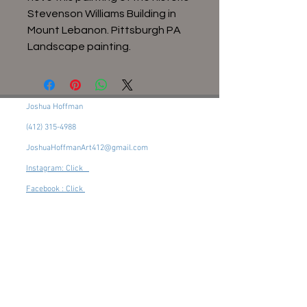
Stevenson Williams Building in
Mount Lebanon. Pittsburgh PA
Landscape painting.
Joshua Hoffman
(412) 315-4988
JoshuaHoffmanArt412@gmail.com
Instagram: Click
Facebook : Click
Pittsburgh, PA, 15216