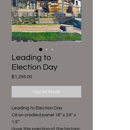
Leading to
Election Day
Price
$1,295.00
Out of Stock
Leading to Election Day
Oil on cradled panel 18” x 24” x
1.5”
I love this painting of the historic