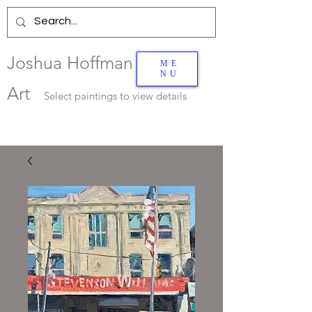
Joshua Hoffman
ME
NU
Art
Select
paintings to view details