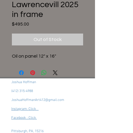
Lawrencevill 2025
in frame
Price
$495.00
Out of Stock
Oil on panel 12" x 16"
Joshua Hoffman
(412) 315-4988
JoshuaHoffmanArt412@gmail.com
Instagram: Click
Facebook : Click
Pittsburgh, PA, 15216