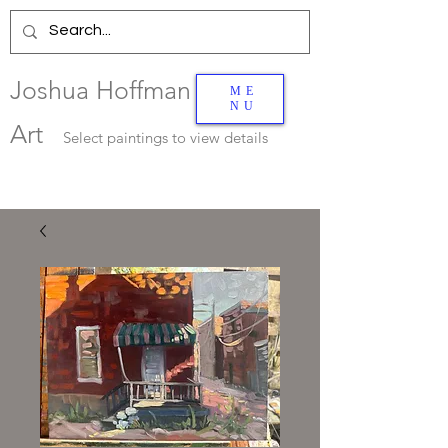
Joshua Hoffman
ME
NU
Art
Select
paintings to view details