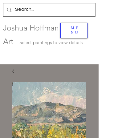
Joshua Hoffman
ME
NU
Art
Select
paintings to view details