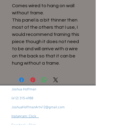
Comes wired to hang on wall
without frame.
This panel is a bit thinner then
most of the others that I use, I
would recommend framing this
piece though it does not need
to be and will arrive with a wire
on the back so that it can be
hung without a frame.
Joshua Hoffman
(412) 315-4988
JoshuaHoffmanArt412@gmail.com
Instagram: Click
Facebook : Click