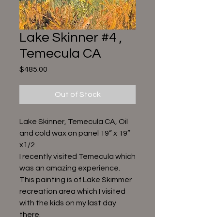
Lake Skinner #4 ,
Temecula CA
Price
$485.00
Out of Stock
Lake Skinner, Temecula CA, Oil
and cold wax on panel 19” x 19”
x1/2
I recently visited Temecula which
was an amazing experience.
This painting is of Lake Skimmer
recreation area which I visited
with the kids on my last day
there.