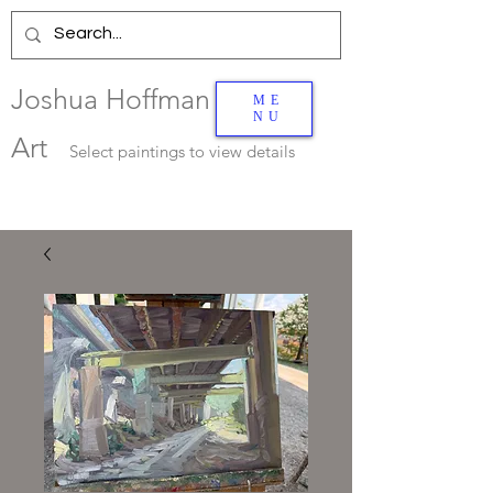
Joshua Hoffman
ME
NU
Art
Select
paintings to view details