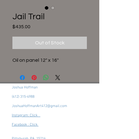
Jail Trail
Price
$435.00
Out of Stock
Oil on panel 12" x 16"
Joshua Hoffman
(412) 315-4988
JoshuaHoffmanArt412@gmail.com
Instagram: Click
Facebook : Click
Pittsburgh, PA, 15216