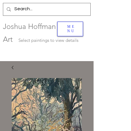
Joshua Hoffman
ME
NU
Art
Select
paintings to view details