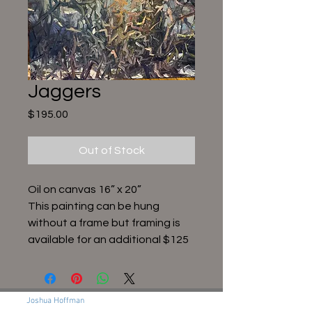
Jaggers
Price
$195.00
Out of Stock
Oil on canvas 16” x 20”
This painting can be hung
without a frame but framing is
available for an additional $125
Joshua Hoffman