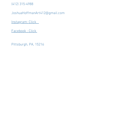
(412) 315-4988
JoshuaHoffmanArt412@gmail.com
Instagram: Click
Facebook : Click
Pittsburgh, PA, 15216