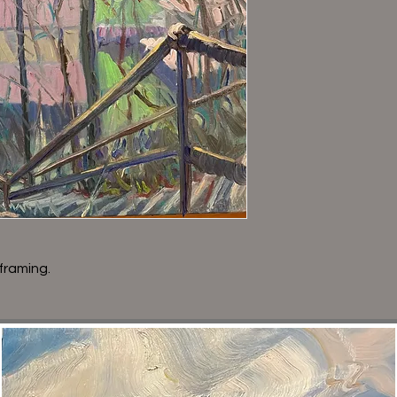
framing.