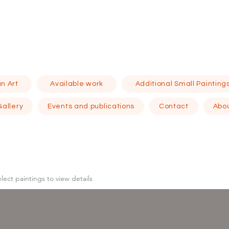
n Art
Available work
Additional Small Painting
Gallery
Events and publications
Contact
Abo
elect
paintings to view details