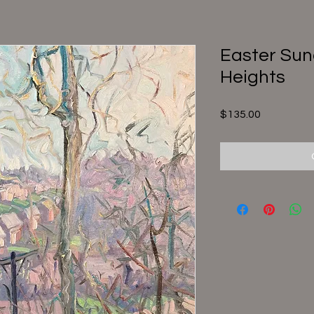
Easter Sun
Heights
Price
$135.00