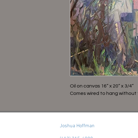
Oil on canvas 16” x 20” x 3/4”
Comes wired to hang without 
Joshua Hoffman