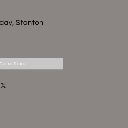
day, Stanton
Out of Stock