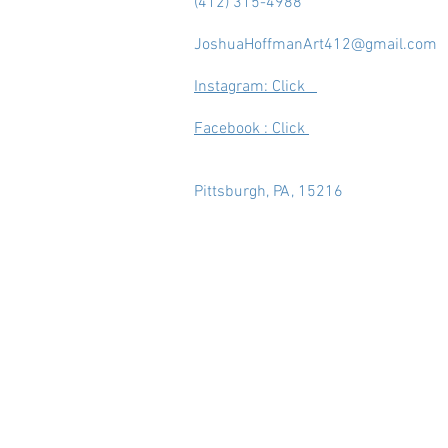
(412) 315-4988
JoshuaHoffmanArt412@gmail.com
Instagram: Click
Facebook : Click
Pittsburgh, PA, 15216