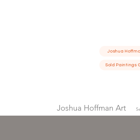
Joshua Hoffma
Sold Paintings 
Joshua Hoffman Art
S