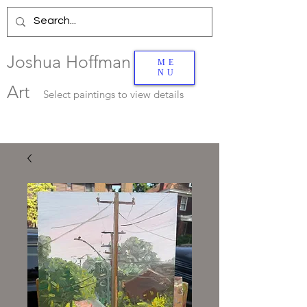
Joshua Hoffman
ME
NU
Art
Select
paintings to view details