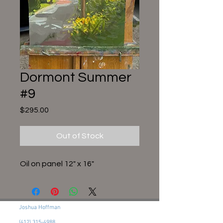
Dormont Summer
#9
Price
$295.00
Out of Stock
Oil on panel 12" x 16"
Joshua Hoffman
(412) 315-4988