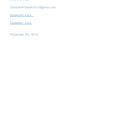
JoshuaHoffmanArt412@gmail.com
Instagram: Click
Facebook : Click
Pittsburgh, PA, 15216