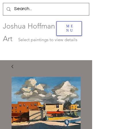
Joshua Hoffman
ME
NU
Art
Select
paintings to view details