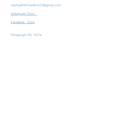
JoshuaHoffmanArt412@gmail.com
Instagram: Click
Facebook : Click
Pittsburgh, PA, 15216