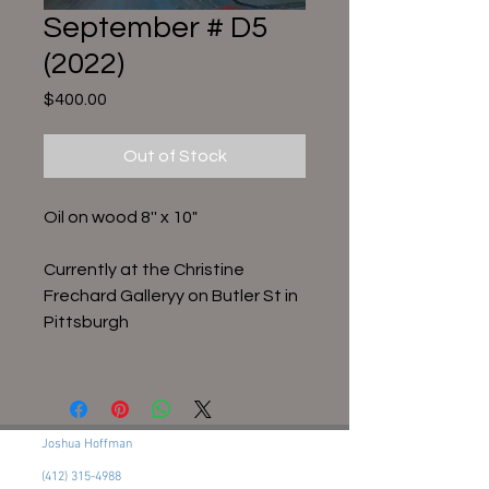
September # D5
(2022)
Price
$400.00
Out of Stock
Oil on wood 8'' x 10"
Currently at the Christine
Frechard Galleryy on Butler St in
Pittsburgh
Joshua Hoffman
(412) 315-4988