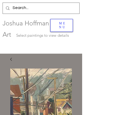
Joshua Hoffman
ME
NU
Art
Select
paintings to view details