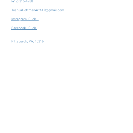
(412) 315-4988
JoshuaHoffmanArt412@gmail.com
Instagram: Click
Facebook : Click
Pittsburgh, PA, 15216