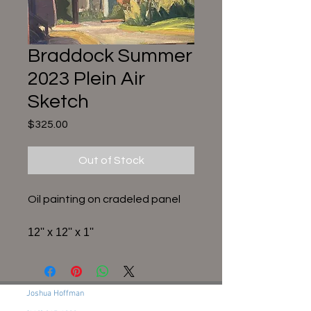
Braddock Summer
2023 Plein Air
Sketch
Price
$325.00
Out of Stock
Oil painting on cradeled panel
12'' x 12'' x 1''
Joshua Hoffman