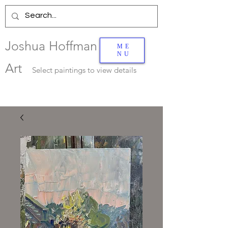
Joshua Hoffman
ME
NU
Art
Select
paintings to view details