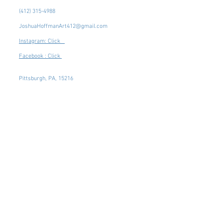
(412) 315-4988
JoshuaHoffmanArt412@gmail.com
Instagram: Click
Facebook : Click
Pittsburgh, PA, 15216