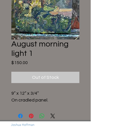
August morning
light 1
Price
$150.00
Out of Stock
9” x 12” x 3/4”
On cradled panel.
Joshua Hoffman