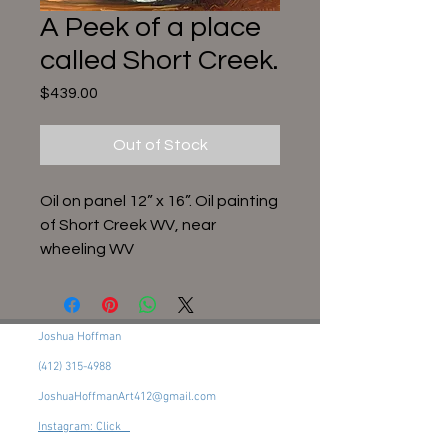
A Peek of a place
called Short Creek.
Price
$439.00
Out of Stock
Oil on panel 12” x 16”. Oil painting
of Short Creek WV, near
wheeling WV
Joshua Hoffman
(412) 315-4988
JoshuaHoffmanArt412@gmail.com
Instagram: Click