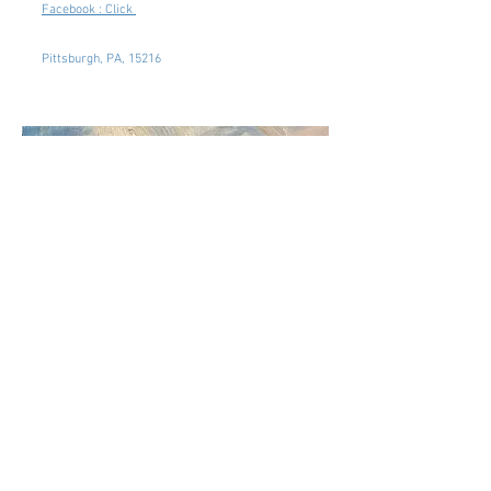
Facebook : Click
Pittsburgh, PA, 15216