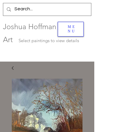
Joshua Hoffman
ME
NU
Art
Select
paintings to view details